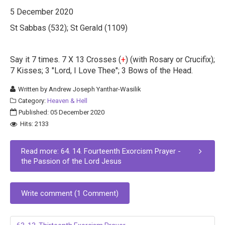
5 December 2020
St Sabbas (532); St Gerald (1109)
Say it 7 times. 7 X 13 Crosses (
+
) (with Rosary or Crucifix);
7 Kisses; 3 "Lord, I Love Thee"; 3 Bows of the Head.
Written by
Andrew Joseph Yanthar-Wasilik
Category:
Heaven & Hell
Published: 05 December 2020
Hits: 2133
Read more: 64. 14. Fourteenth Exorcism Prayer -
the Passion of the Lord Jesus
Write comment (1 Comment)