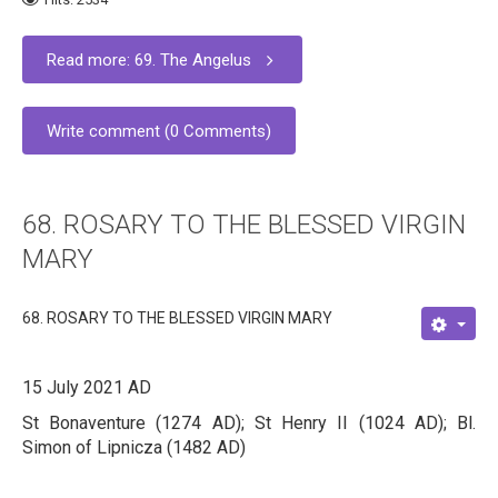
Read more: 69. The Angelus
Write comment (0 Comments)
68. ROSARY TO THE BLESSED VIRGIN
MARY
68. ROSARY TO THE BLESSED VIRGIN MARY
15 July 2021 AD
St Bonaventure (1274 AD); St Henry II (1024 AD); Bl.
Simon of Lipnicza (1482 AD)