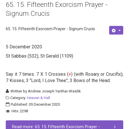
65. 15. Fifteenth Exorcism Prayer -
Signum Crucis
65. 15. Fifteenth Exorcism Prayer - Signum Crucis
5 December 2020
St Sabbas (532); St Gerald (1109)
Say it 7 times. 7 X 1 Crosses (
+
) (with Rosary or Crucifix);
7 Kisses; 3 "Lord, I Love Thee"; 3 Bows of the Head.
Written by
Andrew Joseph Yanthar-Wasilik
Category:
Heaven & Hell
Published: 05 December 2020
Hits: 2298
Read more: 65. 15. Fifteenth Exorcism Prayer -