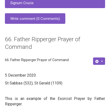
Signum Crucis
Write comment (0 Comments)
66. Father Ripperger Prayer of
Command
66. Father Ripperger Prayer of Command
5 December 2020
St Sabbas (532); St Gerald (1109)
This is an example of the Exorcist Prayer by Father
Ripperger.