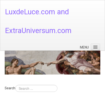
LuxdeLuce.com and
ExtraUniversum.com
MENU
Face of God
God's Numbers, Quantum & Cosmos
Languages - God's Numbers, Quantum & Cosmos
Heaven & Hell
Search
Theology
Music