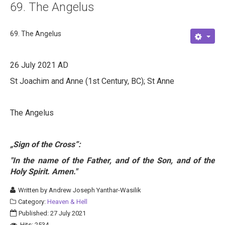
69. The Angelus
About
Links
69. The Angelus
Contact
26 July 2021 AD
St Joachim and Anne (1st Century, BC); St Anne
The Angelus
„Sign of the Cross
”
:
"In the name of the Father, and of the Son, and of the
Holy Spirit. Amen."
Written by
Andrew Joseph Yanthar-Wasilik
Category:
Heaven & Hell
Published: 27 July 2021
Hits: 2534