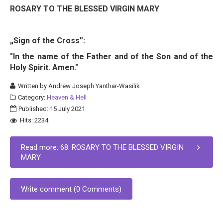
ROSARY TO THE BLESSED VIRGIN MARY
„Sign of the Cross”:
"In the name of the Father and of the Son and of the
Holy Spirit. Amen."
Written by
Andrew Joseph Yanthar-Wasilik
Category:
Heaven & Hell
Published: 15 July 2021
Hits: 2234
Read more: 68. ROSARY TO THE BLESSED VIRGIN
MARY
Write comment (0 Comments)