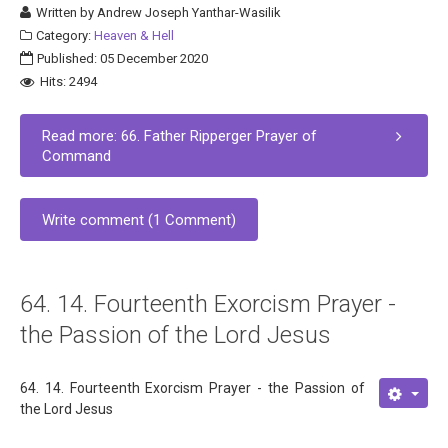
Written by
Andrew Joseph Yanthar-Wasilik
Category:
Heaven & Hell
Published: 05 December 2020
Hits: 2494
Read more: 66. Father Ripperger Prayer of
Command
Write comment (1 Comment)
64. 14. Fourteenth Exorcism Prayer -
the Passion of the Lord Jesus
64. 14. Fourteenth Exorcism Prayer - the Passion of
the Lord Jesus